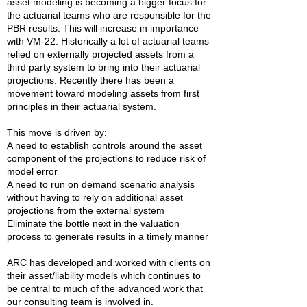
asset modeling is becoming a bigger focus for
the actuarial teams who are responsible for the
PBR results. This will increase in importance
with VM-22. Historically a lot of actuarial teams
relied on externally projected assets from a
third party system to bring into their actuarial
projections. Recently there has been a
movement toward modeling assets from first
principles in their actuarial system.
This move is driven by:
A need to establish controls around the asset
component of the projections to reduce risk of
model error
A need to run on demand scenario analysis
without having to rely on additional asset
projections from the external system
Eliminate the bottle next in the valuation
process to generate results in a timely manner
ARC has developed and worked with clients on
their asset/liability models which continues to
be central to much of the advanced work that
our consulting team is involved in.