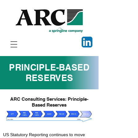
PRINCIPLE-BASED
RESERVES
ARC Consulting Services: Principle-
Based Reserves
US Statutory Reporting continues to move