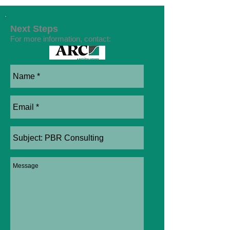
Next Steps
For more information, contact: