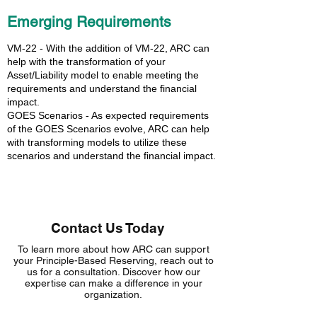
Emerging Requirements
VM-22 - With the addition of VM-22, ARC can
help with the transformation of your
Asset/Liability model to enable meeting the
requirements and understand the financial
impact.
GOES Scenarios - As expected requirements
of the GOES Scenarios evolve, ARC can help
with transforming models to utilize these
scenarios and understand the financial impact.
Contact Us Today
To learn more about how ARC can support
your Principle-Based Reserving, reach out to
us for a consultation. Discover how our
expertise can make a difference in your
organization.