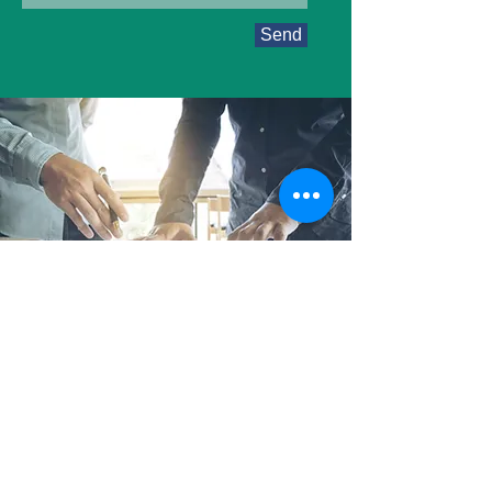
Send
About ARC