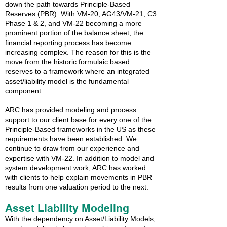
down the path towards Principle-Based
Reserves (PBR). With VM-20, AG43/VM-21, C3
Phase 1 & 2, and VM-22 becoming a more
prominent portion of the balance sheet, the
financial reporting process has become
increasing complex. The reason for this is the
move from the historic formulaic based
reserves to a framework where an integrated
asset/liability model is the fundamental
component.
ARC has provided modeling and process
support to our client base for every one of the
Principle-Based frameworks in the US as these
requirements have been established. We
continue to draw from our experience and
expertise with VM-22. In addition to model and
system development work, ARC has worked
with clients to help explain movements in PBR
results from one valuation period to the next.
Asset Liability Modeling
With the dependency on Asset/Liability Models,