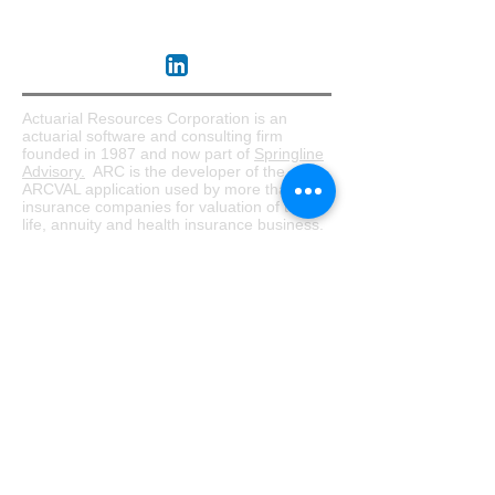
About ARC
Actuarial Resources Corporation is an
actuarial software and consulting firm
founded in 1987 and now part of
Springline
Advisory.
ARC is the developer of the
ARCVAL application used by more than 50
insurance companies for valuation of their
life, annuity and health insurance business.
Serving both domestic and global insurers,
ARC offers a broad array of actuarial
services supporting the entire insurance
enterprise. This includes supporting
company modernization efforts by designing
end-to-end processes and data applications
while bridging the gap between actuarial
and IT resources.
Software
ARCVAL
ARCBase
Consulting