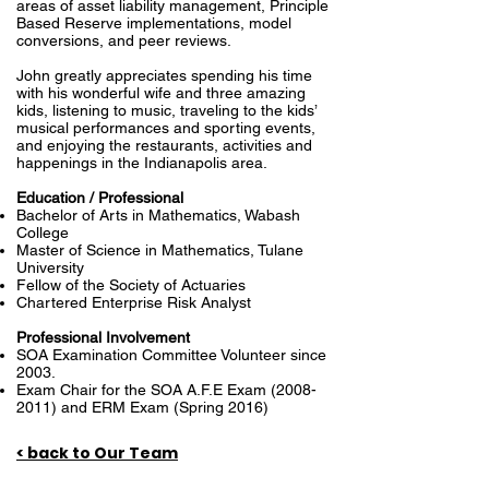
areas of asset liability management, Principle
Based Reserve implementations, model
conversions, and peer reviews.
John greatly appreciates spending his time
with his wonderful wife and three amazing
kids, listening to music, traveling to the kids’
musical performances and sporting events,
and enjoying the restaurants, activities and
happenings in the Indianapolis area.
Education / Professional
Bachelor of Arts in Mathematics, Wabash
College
Master of Science in Mathematics, Tulane
University
Fellow of the Society of Actuaries
Chartered Enterprise Risk Analyst
Professional Involvement
SOA Examination Committee Volunteer since
2003.
Exam Chair for the SOA A.F.E Exam
(2008-
2011)
and ERM Exam (Spring 2016)
< back to Our Team