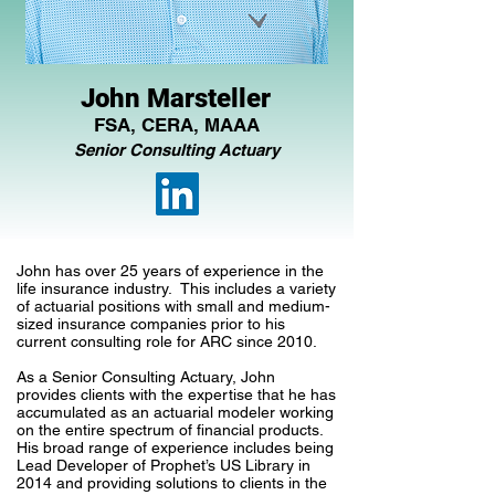
John Marsteller
FSA, CERA, MAAA
Senior Consulting Actuary
John has over 25 years of experience in the
life insurance industry. This includes a variety
of actuarial positions with small and medium-
sized insurance companies prior to his
current consulting role for ARC since 2010.
As a Senior Consulting Actuary, John
provides clients with the expertise that he has
accumulated as an actuarial modeler working
on the entire spectrum of financial products.
His broad range of experience includes being
Lead Developer of Prophet’s US Library in
2014 and providing solutions to clients in the