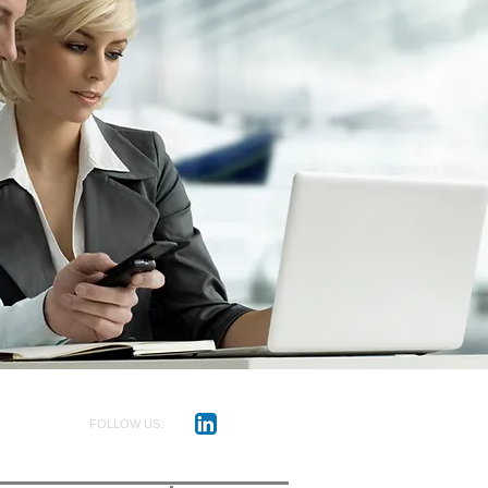
FOLLOW US: