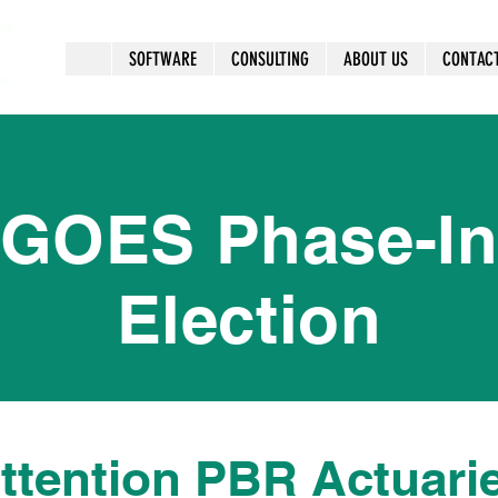
SOFTWARE
CONSULTING
ABOUT US
CONTAC
GOES Phase-I
Election
ttention PBR Actuari