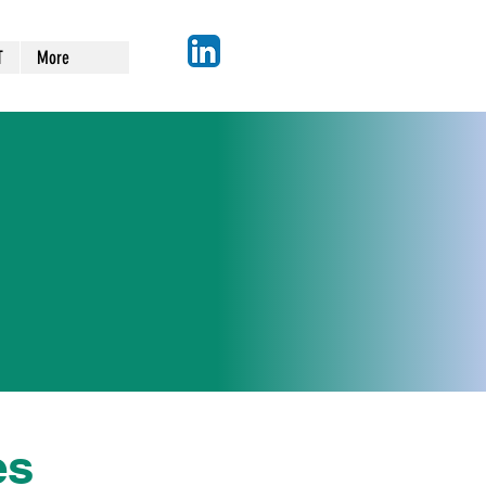
T
More
n
es