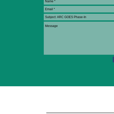
About ARC