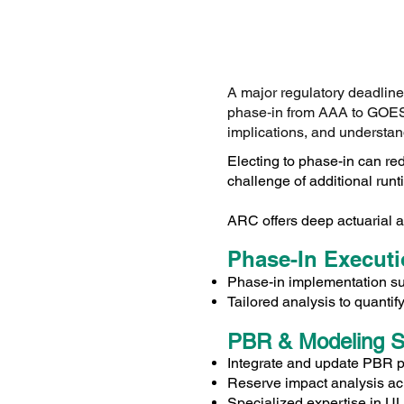
A major regulatory deadlin
phase‑in from AAA to GOES 
implications, and understan
Electing to phase-in can red
challenge of additional runt
ARC offers deep actuarial a
Phase-In Execut
Phase-in implementation s
Tailored analysis to quanti
PBR & Modeling S
Integrate and update PBR 
Reserve impact analysis a
Specialized expertise in UL