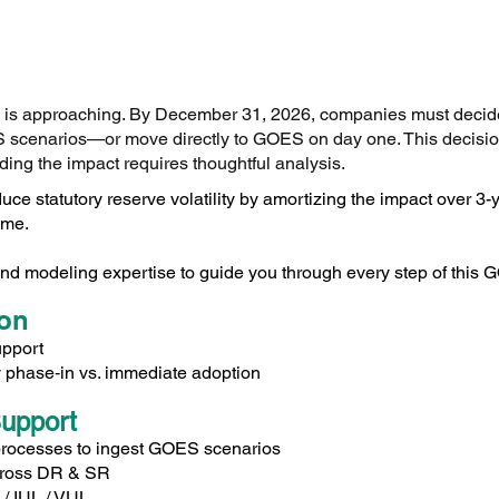
e is approaching. By December 31, 2026, companies must decide
scenarios—or move directly to GOES on day one. This decision
ding the impact requires thoughtful analysis.
uce statutory reserve volatility by amortizing the impact over 3
ime.
nd modeling expertise to guide you through every step of this G
ion
upport
fy phase‑in vs. immediate adoption
upport
processes to ingest GOES scenarios
cross DR & SR
 / IUL / VUL