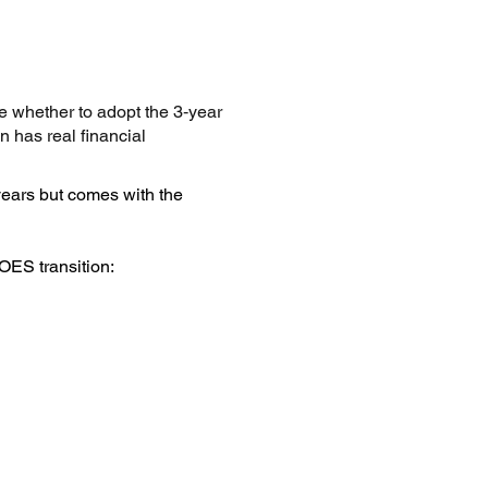
 whether to adopt the 3‑year
 has real financial
-years but comes with the
OES transition: