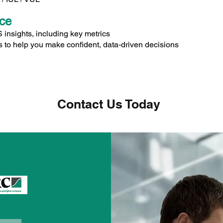
nce
nsights, including key metrics
 to help you make confident, data‑driven decisions
Contact Us Today