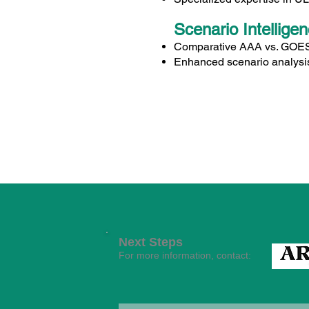
Scenario Intellige
Comparative AAA vs. GOES i
Enhanced scenario analysis
Next Steps
For more information, contact: